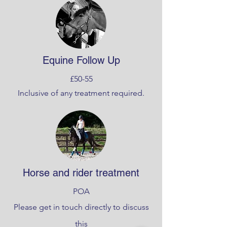
Equine Follow Up
£50-55
Inclusive of any treatment required.
Horse and rider treatment
POA
Please get in touch directly to discuss
this