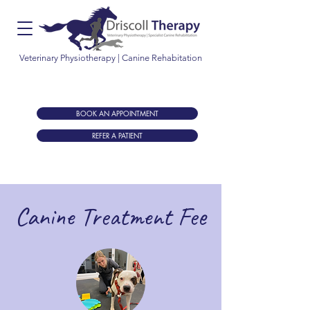
Veterinary Physiotherapy | Canine Rehabitation
Let us help increase mobility, improve performance
and optimise recovery of your animal
BOOK AN APPOINTMENT
REFER A PATIENT
Canine Treatment Fee