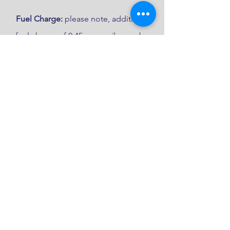
Fuel Charge:
please note, additional
fuel charge of 0.45p per mile may be
applicable dependant on location.
Get in touch to book
Please complete the form below 
and we will be in contact with 
you as soon as possible.
First name
*
Last name
*