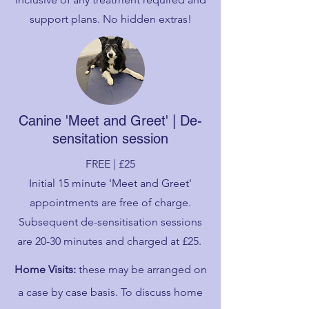
support plans. No hidden extras!
Canine 'Meet and Greet' | De-
sensitation session
FREE | £25
Initial 15 minute 'Meet and Greet'
appointments are free of charge.
Subsequent de-sensitisation sessions
are 20-30 minutes and charged at £25.
Home Visits:
these may be arranged on
a case by case basis. To discuss home