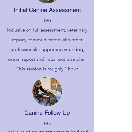
Initial Canine Assessment
£60
Inclusive of full assessment, veterinary
report, communication with other
professionals supporting your dog,
owner report and initial exercise plan.
This session is roughly 1 hour
Canine Follow Up
£45
Inclusive of any treatment required and