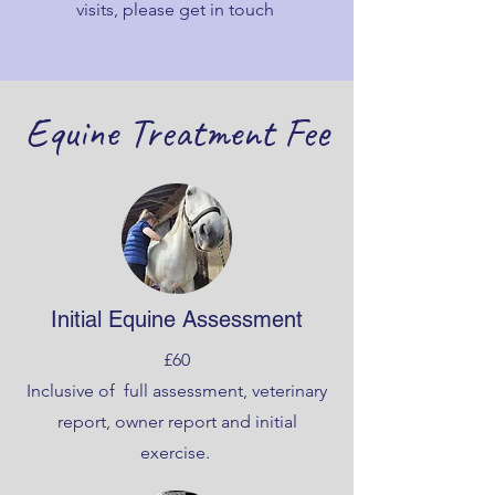
visits, please get in touch
Equine Treatment Fee
Initial Equine Assessment
£60
Inclusive of full assessment, veterinary
report, owner report and initial
exercise.